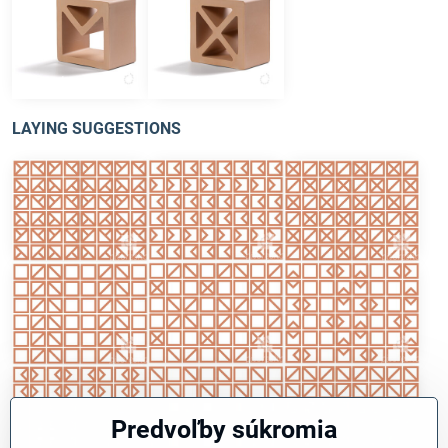
type V
type X
LAYING SUGGESTIONS
Predvoľby súkromia