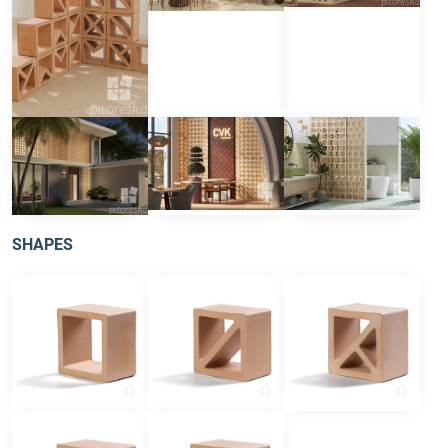
SHAPES
square
type D
type T