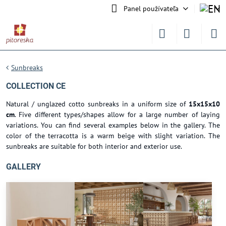
Panel používateľa
Sunbreaks
COLLECTION CE
Natural / unglazed cotto sunbreaks in a uniform size of
15x15x10
cm
. Five different types/shapes allow for a large number of laying
variations. You can find several examples below in the gallery. The
color of the terracotta is a warm beige with slight variation. The
sunbreaks are suitable for both interior and exterior use.
GALLERY