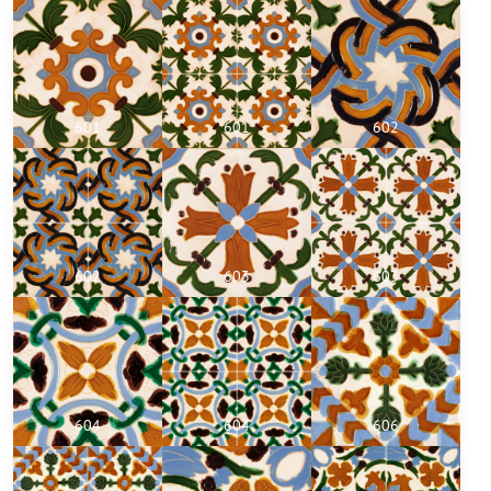
601
601
602
602
603
603
604
604
606