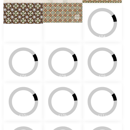
602
603
604
606
608
609
610a
610b
611a
611b
611vb
612
709
710a
805a