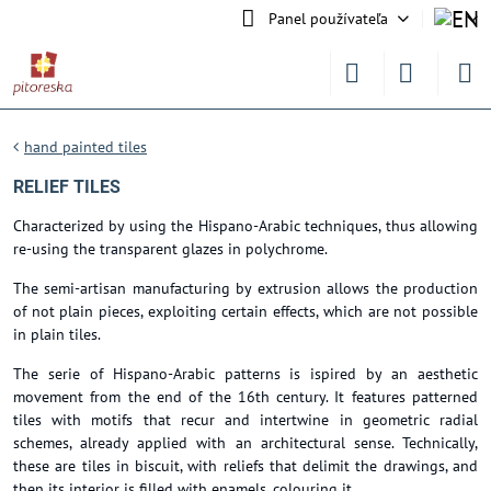
Panel používateľa
hand painted tiles
RELIEF TILES
Characterized by using the Hispano-Arabic techniques, thus allowing
re-using the transparent glazes in polychrome.
The semi-artisan manufacturing by extrusion allows the production
of not plain pieces, exploiting certain effects, which are not possible
in plain tiles.
The serie of Hispano-Arabic patterns is ispired by an aesthetic
movement from the end of the 16th century. It features patterned
tiles with motifs that recur and intertwine in geometric radial
schemes, already applied with an architectural sense. Technically,
these are tiles in biscuit, with reliefs that delimit the drawings, and
then its interior is filled with enamels, colouring it.