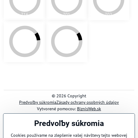
Predvoľby súkromia
Cookies používame na zlepšenie vašej návštevy tejto webovej