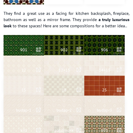
They find a great use as a facing for kitchen backsplash, fireplace,
bathroom as well as a mirror frame. They provide
a truly luxurious
look
to these spaces! Here are some compositions for a better idea..
901
902
906
12
12+15
14+15
15
18
25
budap-1
budap-2
budap-3
kríž
patchwork
601