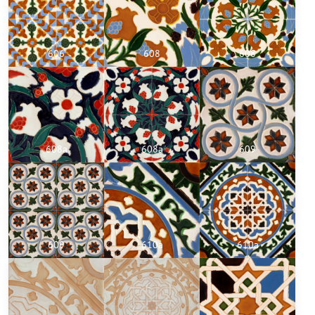
606
608
608
608a
608a
609
609
610a
610a