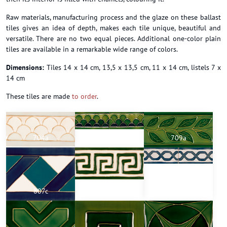
Raw materials, manufacturing process and the glaze on these ballast
tiles gives an idea of depth, makes each tile unique, beautiful and
versatile. There are no two equal pieces. Additional one-color plain
tiles are available in a remarkable wide range of colors.
Dimensions:
Tiles 14 x 14 cm, 13,5 x 13,5 cm, 11 x 14 cm, listels 7 x
14 cm
These tiles are made
to order
.
704a
704a
709a
807c
710a
716