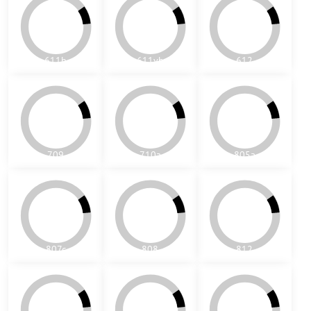
807c
808
812
716
701
702
©
2026
Copyright
Predvoľby súkromia
Zásady ochrany osobných údajov
Vytvorené pomocou:
BiznisWeb.sk