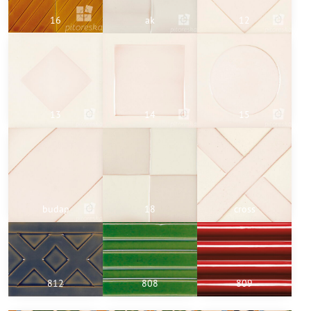
16
ak
12
13
14
15
budap
18
cross
812
808
809