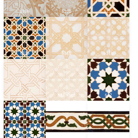
610b
610b
611a
611a
611b
611b
611-vb
611-vbc1
612
612
701
702