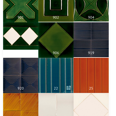
901
902
904
805a
906
919
920
22
25