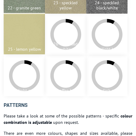
23 - speckled
24 - speckled
22 - granite green
yellow
black/white
26 - speckled
25 - lemon yellow
white
27 - light blue
28 - light green
29 - coffee brown
30 - dark grey
PATTERNS
Please take a look at some of the possible patterns - specific
colour
combination is adjustable
upon request.
There are even more colours, shapes and sizes available, please