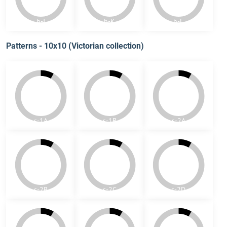
colors. Patterns are created from single pieces.
h-A
h-B
h-C
h-D
h-E
h-F