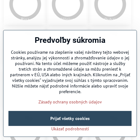
Pamplona
St. Petersburg
Toronto
Predvoľby súkromia
Cookies používame na zlepšenie vašej návštevy tejto webovej
stránky, analýzu jej výkonnosti a zhromažďovanie údajov o jej
používaní. Na tento účel môžeme použiť nástroje a služby
Melbourne
Tampere
Odessa 1
tretích strán a zhromaždené údaje sa môžu preniesť k
partnerom v EÚ, USA alebo iných krajinách. Kliknutím na „Prijať
všetky cookies“ vyjadrujete svoj súhlas s týmto spracovaním.
Nižšie môžete nájsť podrobné informácie alebo upraviť svoje
preferencie.
Zásady ochrany osobných údajov
Odessa 2
Kiev
Charkov
Prijať všetky cookies
Ukázať podrobnosti