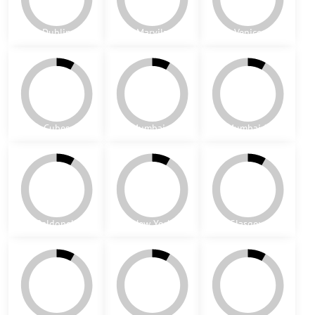
Nottingham
Lisabon
Coimbra
Magic
Sintra
St. Sepulchre
Tomar
Cubic
Cubic - yellow