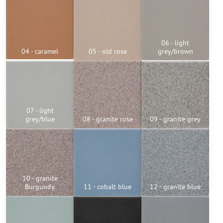
06 - light
04 - caramel
05 - old rose
grey/brown
07 - light
grey/blue
08 - granite rose
09 - granite grey
10 - granite
Burgundy
11 - cobalt blue
12 - granite blue