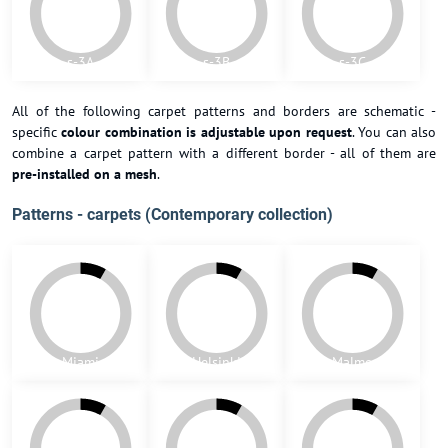
h-G
h-H
h-I
h-J
h-K
h-L
Patterns - 10x10 (Victorian collection)
s-1A
s-1B
s-2A
s-2B
s-2C
s-2D