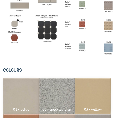
COLOURS
01 - beige
02 - speckled grey
03 - yellow