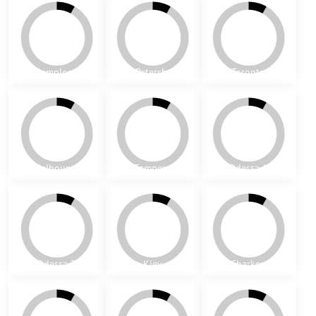
Paris
Oxford
Melrose
Los Angeles
Dover
Derby
Swansea
Turin
Madrid