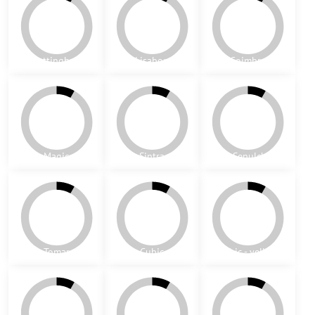
Richmond - black
Aveiro
Cascais
Oktagon
Portree - black
Portree - blue
York (yellow)
York (blue)
Las Vegas