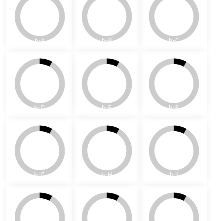
P
Q
R
S
Patterns - hexagons 10x10
The following compositions are only ideas - the color can be
customized according to customer requirements and available