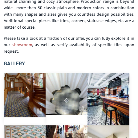
natural charming and cozy atmosphere. Production range is beyond
wide - more then 30 classic plain and modern colors in combination
with many shapes and sizes gives you countless design possibilities.
Additional special pieces like trims, corners, staircase edges, etc. are a
matter of course.
Please take a look at a fraction of our offer, you can fully explore it in
our
showroom
, as well as verify availability of specific tiles upon
request.
GALLERY