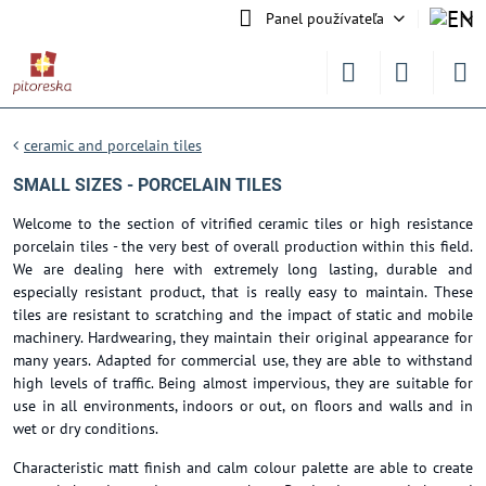
Panel používateľa
ceramic and porcelain tiles
SMALL SIZES - PORCELAIN TILES
Welcome to the section of vitrified ceramic tiles or high resistance
porcelain tiles - the very best of overall production within this field.
We are dealing here with extremely long lasting, durable and
especially resistant product, that is really easy to maintain. These
tiles are resistant to scratching and the impact of static and mobile
machinery. Hardwearing, they maintain their original appearance for
many years. Adapted for commercial use, they are able to withstand
high levels of traffic. Being almost impervious, they are suitable for
use in all environments, indoors or out, on floors and walls and in
wet or dry conditions.
Characteristic matt finish and calm colour palette are able to create