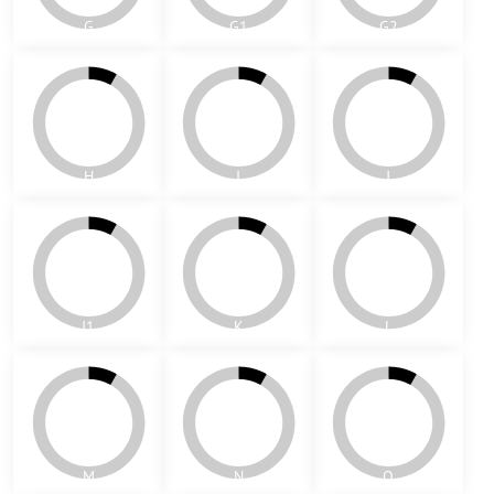
D
E
F
G
G1
G2
H
I
J