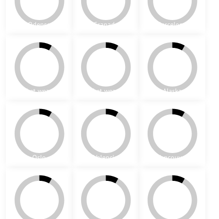
s-3A
s-3B
s-3C
All of the following carpet patterns and borders are schematic -
specific
colour combination is adjustable upon request
. You can also
combine a carpet pattern with a different border - all of them are
pre-installed on a mesh
.
Patterns - carpets (Contemporary collection)
Miami
Helsinki
Malmo