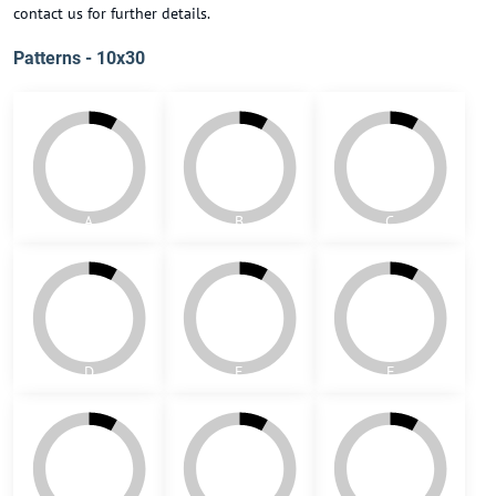
contact us for further details.
Patterns - 10x30
A
B
C