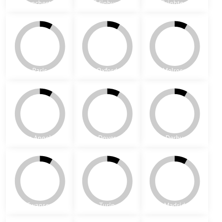
Dublin
Marvila
Venice
Cubes
Mumbai 1
Mumbai 2
Baldonell
New York
Glasgow
Manchester
Edinburg
Brighton