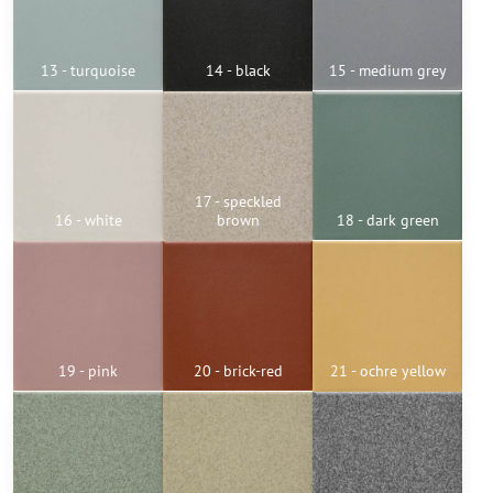
13 - turquoise
14 - black
15 - medium grey
17 - speckled
16 - white
brown
18 - dark green
19 - pink
20 - brick-red
21 - ochre yellow