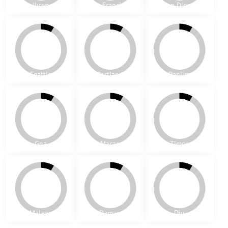
Odense
Granada
Barcelona
basket weave 6
basket weave 5
Alaska
Oslo
Valencia
Vancouver
Hollywood
San Francisco
San Diego