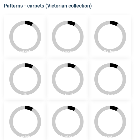
Seattle
Portland
Panjim
Goa
Macao
Timor
Malaga
Daman
Diu
Patterns - carpets (Victorian collection)