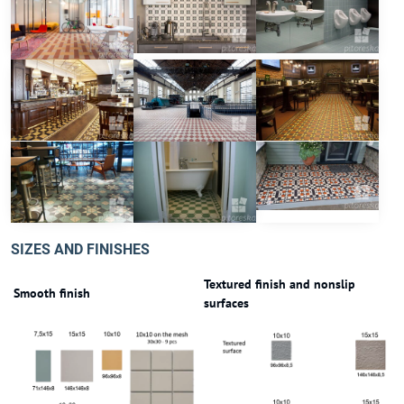
SIZES AND FINISHES
Textured finish and nonslip
Smooth finish
surfaces