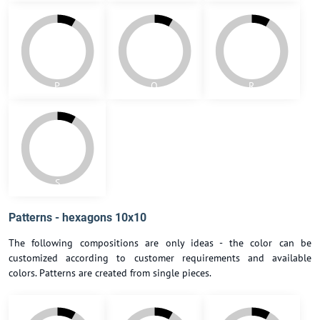
J1
K
L
M
N
O