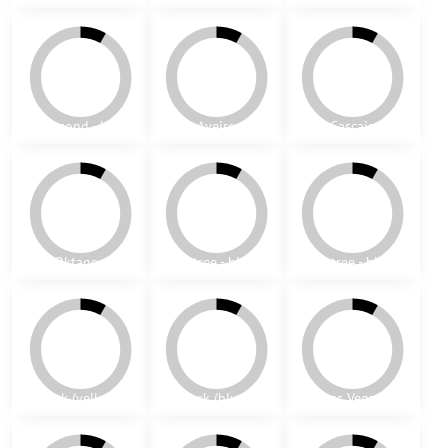
Jeddah
London
Belfast
Guilford
Esto (yellow)
Esto (green)
Munich 1
Munich 2
Richmond - green